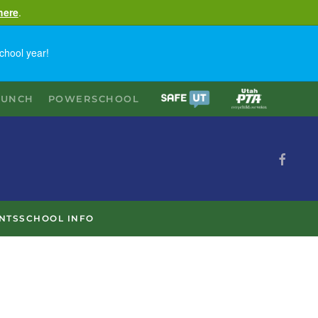
here
.
chool year!
LUNCH
POWERSCHOOL
NTS
SCHOOL INFO