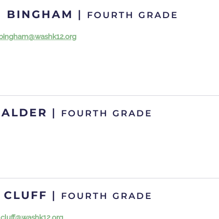
N BINGHAM
|
FOURTH GRADE
.bingham@washk12.org
CALDER
|
FOURTH GRADE
 CLUFF
|
FOURTH GRADE
.cluff@washk12.org