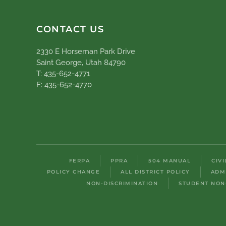
CONTACT US
2330 E Horseman Park Drive
Saint George, Utah 84790
T: 435-652-4771
F: 435-652-4770
FERPA
PPRA
504 MANUAL
CIV
POLICY CHANGE
ALL DISTRICT POLICY
ADM
NON-DISCRIMINATION
STUDENT NON