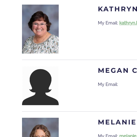
KATHRY
My Email:
kathryn
MEGAN 
My Email:
MELANIE
My Email:
melanie