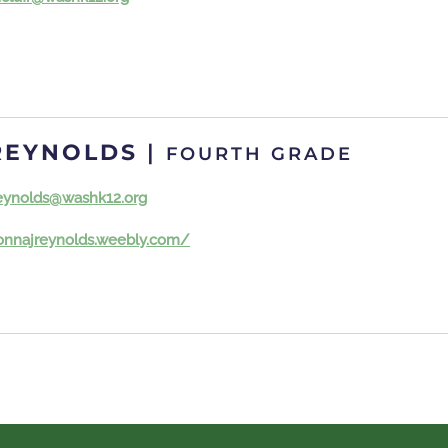
REYNOLDS
|
FOURTH GRADE
eynolds@washk12.org
donnajreynolds.weebly.com/