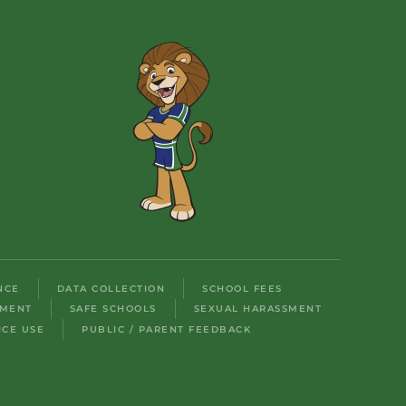
NCE
DATA COLLECTION
SCHOOL FEES
LMENT
SAFE SCHOOLS
SEXUAL HARASSMENT
ICE USE
PUBLIC / PARENT FEEDBACK