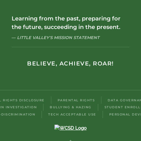
Learning from the past, preparing for
the future, succeeding in the present.
LITTLE VALLEY'S MISSION STATEMENT
BELIEVE, ACHIEVE, ROAR!
IL RIGHTS DISCLOSURE
PARENTAL RIGHTS
DATA GOVERNA
IN INVESTIGATION
BULLYING & HAZING
STUDENT ENROL
-DISCRIMINATION
TECH ACCEPTABLE USE
PERSONAL DEV