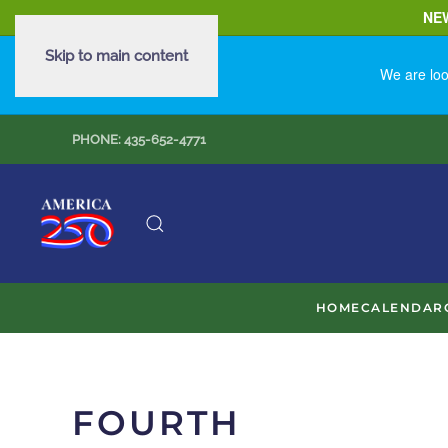
NE
Skip to main content
We are loo
PHONE: 435-652-4771
HOME
CALENDAR
FOURTH