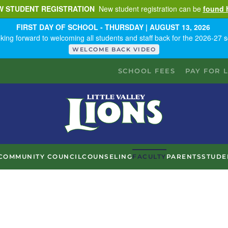
W STUDENT REGISTRATION
New student registration can be
found 
FIRST DAY OF SCHOOL - THURSDAY | AUGUST 13, 2026
king forward to welcoming all students and staff back for the 2026-27 s
WELCOME BACK VIDEO
SCHOOL FEES
PAY FOR 
COMMUNITY COUNCIL
COUNSELING
FACULTY
PARENTS
STUDE