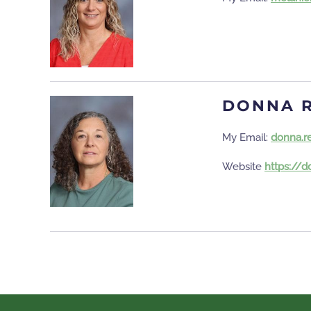
DONNA 
My Email:
donna.r
Website
https://