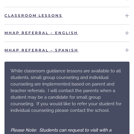
CLASSROOM LESSONS
MHAP REFERRAL – ENGLISH
MHAP REFERRAL – SPANISH
While classroom guidance lessons are available to all
students, small group counseling and individual
counseling are implemented based on parent and
teacher referrals. I will contact the parents when a
student may be a candidate for small group
counseling. If you would like to refer your student for
individual counseling please contact the school.
Please Note: Students can request to visit with a