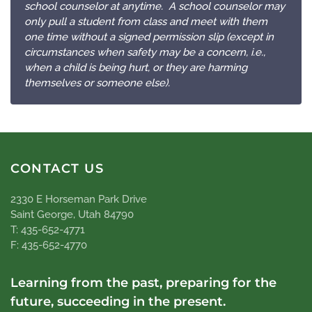
school counselor at anytime. A school counselor may
only pull a student from class and meet with them
one time without a signed permission slip (except in
circumstances when safety may be a concern, i.e.,
when a child is being hurt, or they are harming
themselves or someone else).
CONTACT US
2330 E Horseman Park Drive
Saint George, Utah 84790
T: 435-652-4771
F: 435-652-4770
Learning from the past, preparing for the
future, succeeding in the present.