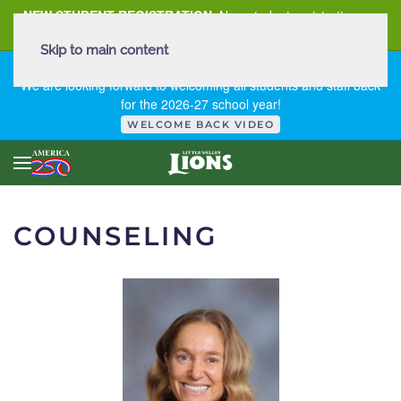
NEW STUDENT REGISTRATION
New student registration can
be
found here
.
Skip to main content
FIRST DAY OF SCHOOL - THURSDAY | AUGUST 13, 2026
We are looking forward to welcoming all students and staff back
for the 2026-27 school year!
WELCOME BACK VIDEO
COUNSELING