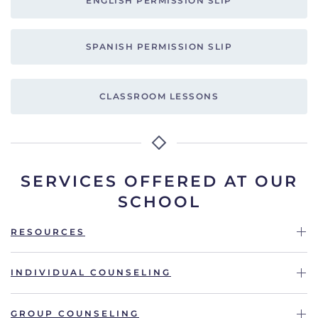
ENGLISH PERMISSION SLIP
SPANISH PERMISSION SLIP
CLASSROOM LESSONS
SERVICES OFFERED AT OUR
SCHOOL
RESOURCES
INDIVIDUAL COUNSELING
GROUP COUNSELING