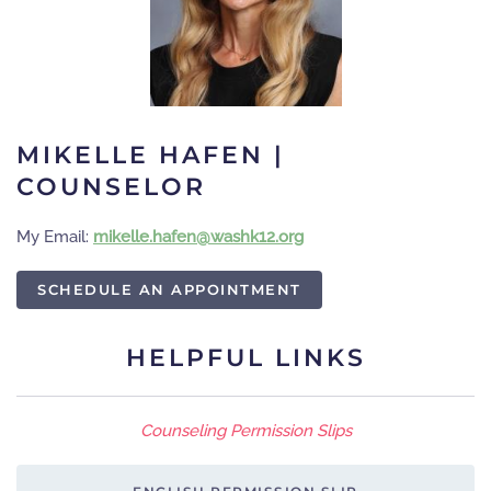
MIKELLE HAFEN |
COUNSELOR
My Email:
gro.21khsaw@nefah.ellekim
SCHEDULE AN APPOINTMENT
HELPFUL LINKS
Counseling Permission Slips