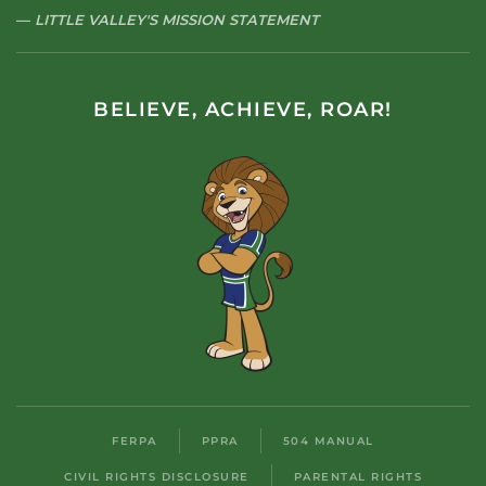
LITTLE VALLEY'S MISSION STATEMENT
BELIEVE, ACHIEVE, ROAR!
FERPA
PPRA
504 MANUAL
CIVIL RIGHTS DISCLOSURE
PARENTAL RIGHTS