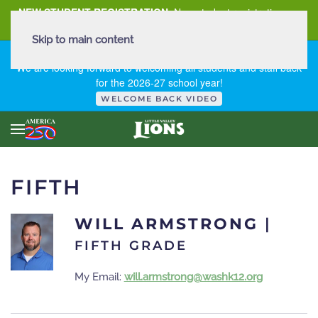
NEW STUDENT REGISTRATION
New student registration can
be
found here
.
Skip to main content
FIRST DAY OF SCHOOL - THURSDAY | AUGUST 13, 2026
We are looking forward to welcoming all students and staff back
for the 2026-27 school year!
WELCOME BACK VIDEO
FIFTH
WILL ARMSTRONG
|
FIFTH GRADE
My Email:
will.armstrong@washk12.org