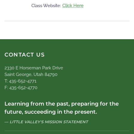
Class Website:
Click Here
CONTACT US
2330 E Horseman Park Drive
Saint George, Utah 84790
T: 435-652-4771
F: 435-652-4770
Learning from the past, preparing for the
future, succeeding in the present.
LITTLE VALLEY'S MISSION STATEMENT