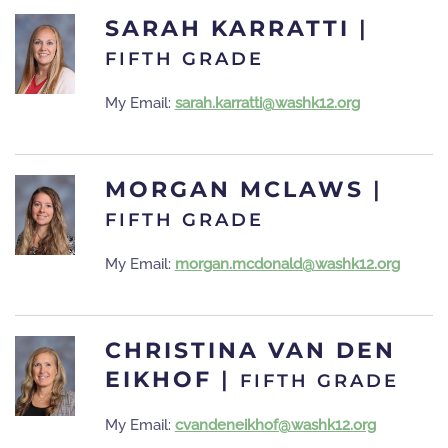
SARAH KARRATTI
|
FIFTH GRADE
My Email:
sarah.karratti@washk12.org
MORGAN MCLAWS
|
FIFTH GRADE
My Email:
morgan.mcdonald@washk12.org
CHRISTINA VAN DEN
EIKHOF
|
FIFTH GRADE
My Email:
cvandeneikhof@washk12.org