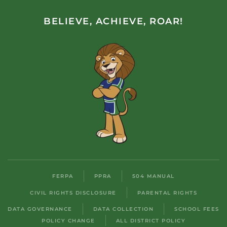
BELIEVE, ACHIEVE, ROAR!
FERPA
PPRA
504 MANUAL
CIVIL RIGHTS DISCLOSURE
PARENTAL RIGHTS
DATA GOVERNANCE
DATA COLLECTION
SCHOOL FEES
POLICY CHANGE
ALL DISTRICT POLICY